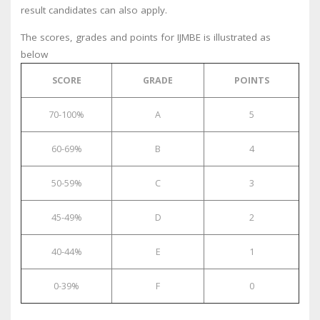
result candidates can also apply.
The scores, grades and points for IJMBE is illustrated as
below
SCORE
GRADE
POINTS
70-100%
A
5
60-69%
B
4
50-59%
C
3
45-49%
D
2
40-44%
E
1
0-39%
F
0