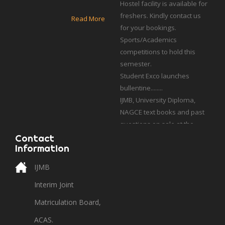
freshers. Kindly contact us
for your bookings.
Read More
Sports/Academics
competitions to hold this
semester.
Student Exco launches
bullentine........
IJMB, University Diploma,
NAGCE text books and past
questions on sale at the
school bookshop.
Students who applied for
Contact
UCSS, Poland should contact
Information
their admission cousellor
IJMB
with academic profile.
Interim Joint
Matriculation Board,
ACAS.