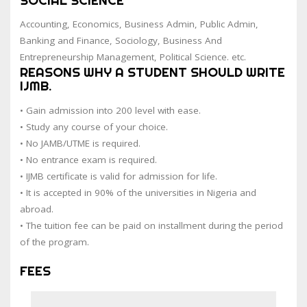
Accounting, Economics, Business Admin, Public Admin,
Banking and Finance, Sociology, Business And
Entrepreneurship Management, Political Science. etc.
REASONS WHY A STUDENT SHOULD WRITE
IJMB.
• Gain admission into 200 level with ease.
• Study any course of your choice.
• No JAMB/UTME is required.
• No entrance exam is required.
• IJMB certificate is valid for admission for life.
• It is accepted in 90% of the universities in Nigeria and
abroad.
• The tuition fee can be paid on installment during the period
of the program.
FEES