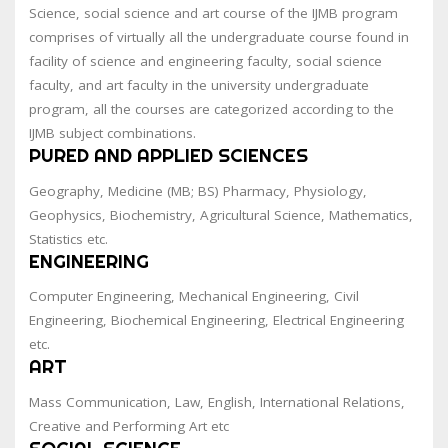
Science, social science and art course of the IJMB program
comprises of virtually all the undergraduate course found in
facility of science and engineering faculty, social science
faculty, and art faculty in the university undergraduate
program, all the courses are categorized according to the
IJMB subject combinations.
PURED AND APPLIED SCIENCES
Geography, Medicine (MB; BS) Pharmacy, Physiology,
Geophysics, Biochemistry, Agricultural Science, Mathematics,
Statistics etc.
ENGINEERING
Computer Engineering, Mechanical Engineering, Civil
Engineering, Biochemical Engineering, Electrical Engineering
etc.
ART
Mass Communication, Law, English, International Relations,
Creative and Performing Art etc
SOCIAL SCIENCE