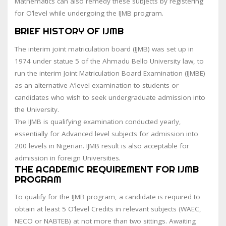
Mathematics can also remedy these subjects by registering
for O’level while undergoing the IJMB program.
BRIEF HISTORY OF IJMB
The interim joint matriculation board (IJMB) was set up in
1974 under statue 5 of the Ahmadu Bello University law, to
run the interim Joint Matriculation Board Examination (IJMBE)
as an alternative A’level examination to students or
candidates who wish to seek undergraduate admission into
the University.
The IJMB is qualifying examination conducted yearly,
essentially for Advanced level subjects for admission into
200 levels in Nigerian. IJMB result is also acceptable for
admission in foreign Universities.
THE ACADEMIC REQUIREMENT FOR IJMB
PROGRAM
To qualify for the IJMB program, a candidate is required to
obtain at least 5 O’level Credits in relevant subjects (WAEC,
NECO or NABTEB) at not more than two sittings. Awaiting