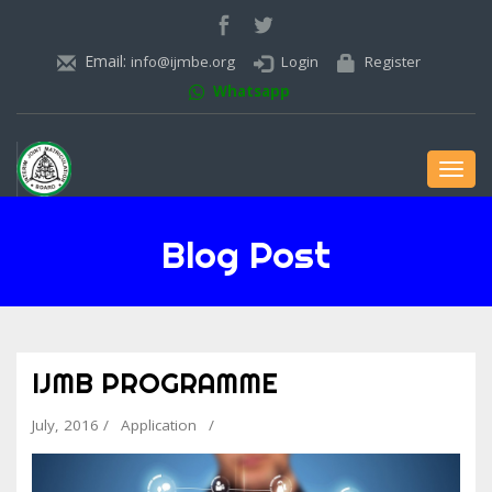
Email:
info@ijmbe.org
Login
Register
Whatsapp
Toggl
navig
Blog Post
IJMB PROGRAMME
July, 2016 /
Application
/