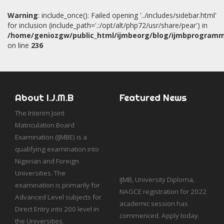
Warning
: include_once(): Failed opening '../includes/sidebar.html'
for inclusion (include_path='.:/opt/alt/php72/usr/share/pear') in
/home/geniozgw/public_html/ijmbeorg/blog/ijmbprogram
on line
236
About I.J.M.B
Featured News
The Interim Joint
Matriculation Board
Examination (IJMBE) is a
qualifying examination into
Nigerian and Foreign
IJMB, University Diploma,
Universities. The
NAGCE registration for 2022
examination is primarily for
academic session has
Advanced Level subjects for
commenced. Apply today.
Direct Entry into 200 level in
Hostel facility is available for
the Universities.