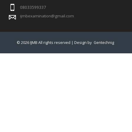
08033599337
ijmbexamination@gmail.com
© 2026 IJMB All rights reserved | Design by
Gentechnig