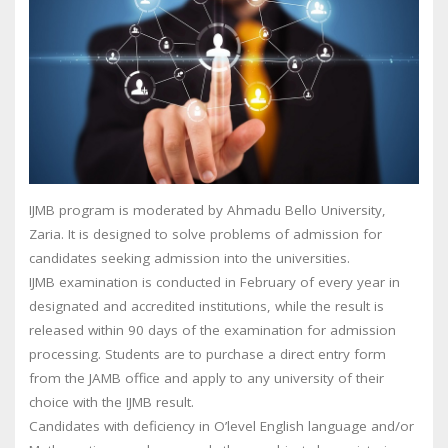
IJMB program is moderated by Ahmadu Bello University,
Zaria. It is designed to solve problems of admission for
candidates seeking admission into the universities.
IJMB examination is conducted in February of every year in
designated and accredited institutions, while the result is
released within 90 days of the examination for admission
processing. Students are to purchase a direct entry form
from the JAMB office and apply to any university of their
choice with the IJMB result.
Candidates with deficiency in O’level English language and/or