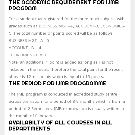
THE ACADEMIC REQUIREMENT FOR IJMB
PROGRAM
For a student that registered for the three main subjects with
grades such as BUSINESS MGT –A, ACCOUNT-B, ECONOMICS-
C. The total number of points scored will be as follows.
BUSINESS MGT - A= 5
ACCOUNT - B = 4
ECONOMICS - C = 3
Note: an additional 1 point is added as long as F is not
included in the result. Therefore the total point for the result
above is 12 + 1 points which is equal to 13 points.
THE PERIOD FOR IJMB PROGRAMME
The IJMB program is conducted in accredited study centre
across the nation for a period of 8-9 months which is from a
period of 2 Semesters. IJMB examination is usually written in
the month of February.
AVAILABILTY OF ALL COURSES IN ALL
DEPARTMENTS