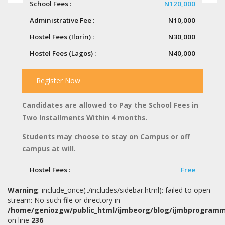
School Fees :
N120,000
Administrative Fee :
N10,000
Hostel Fees (Ilorin) :
N30,000
Hostel Fees (Lagos) :
N40,000
Register Now
Candidates are allowed to Pay the School Fees in
Two Installments Within 4 months.
Students may choose to stay on Campus or off
campus at will.
Hostel Fees :
Free
Warning
: include_once(../includes/sidebar.html): failed to open
stream: No such file or directory in
/home/geniozgw/public_html/ijmbeorg/blog/ijmbprogram
on line
236